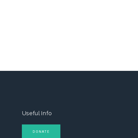
Useful Info
DONATE