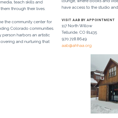
lounge, where books and video
f media, teach skills and
have access to the studio and
them through their lives.
VISIT AAB BY APPOINTMENT
me the community center for
117 North Willow
ounding Colorado communities.
Telluride, CO 81435
 person harbors an artistic
970.728.8649
covering and nurturing that
aab@ahhaa.org