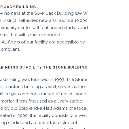
ER JACK BUILDING
w home is at the Silver Jack Building (155 W
District. Telluride’s new arts hub is a 10,000
ommunity center with enhanced studios and
ooms that will spark expanded
.
All floors of our facility are accessible by
compliant.
INDING’S FACILITY THE STONE BUILDING
kbinding was founded in 1993. The Stone
, a historic building as well, serves as the
lt in 1900 and constructed of native stone
rtar, it was first used as a livery stable
ed by old Step-and-a-Half Adams, the local
vated in 2000, the facility consists of a well
nding studio and a comfortable student