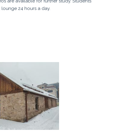
s are available for further study. Students
 lounge 24 hours a day.