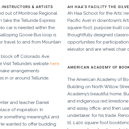
, INSTRUCTORS & ARTISTS
AH HAA’S FACILITY THE SILV
ed out of Montrose Regional
Ah Haa School for the Arts‘ ne
n take the Telluride Express
Pacific Ave) in downtown’s Arts 
 No car is needed within the
square-foot, purpose-built c
 Galloping Goose Bus loop is
thoughtfully designed classr
or travel to and from Mountain
opportunities for participation
elevator and are wheel chair 
 1 block off Colorado Ave.
e Visit Telluride’s website
here
.
AMERICAN ACADEMY OF BOOKB
d make arrangements
es in or around Telluride.
The American Academy of Boo
Building on North Willow Street
Academy’s beautiful home. Bui
and indigenous red limestone mo
riter and teacher Daniel
and assay office, and then us
lace of inspiration. In
undertaker, for his trade. Reno
fer something meaningful and
lit, 1,400 square foot bookbi
. He wanted to offer budding