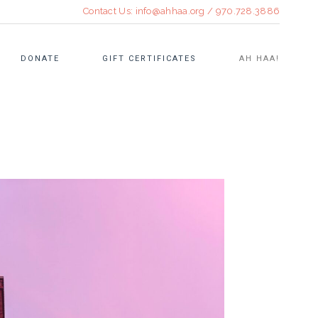
Contact Us:
info@ahhaa.org
/
970.728.3886
DONATE
GIFT CERTIFICATES
AH HAA!
CULINARY EVENTS
OPEN STUDIO
TEEN FELLOWSHIP
RE•TREAT SUMMER ART
WORKSHOPS