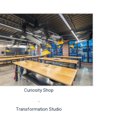
Curiosity Shop
Transformation Studio