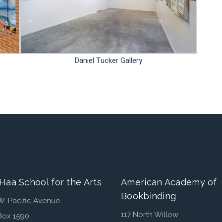
Daniel Tucker Gallery
Haa School for the Arts
American Academy of
Bookbinding
W. Pacific Avenue
117 North Willow
Box 1590