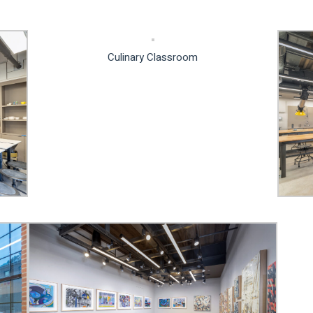
Culinary Classroom