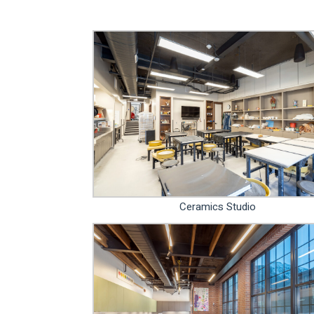
Ceramics Studio