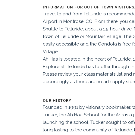
INFORMATION FOR OUT OF TOWN VISITORS
Travel to and from Telluride is recommend
Airport in Montrose, CO. From there, you ca
Shuttle to Telluride, about a 1.5-hour drive.
town of Telluride or Mountain Village. The
easily accessible and the Gondola is free f
Village.
Ah Haa is located in the heart of Telluride,
Explore all Telluride has to offer through th
Please review your class materials list an
accordingly as t
here are no art supply stor
OUR HISTORY
Founded in 1991 by visionary bookmaker, w
Tucker, the Ah Haa School for the Arts is a p
launching the school, Tucker sought to of
long lasting to the community of Telluride