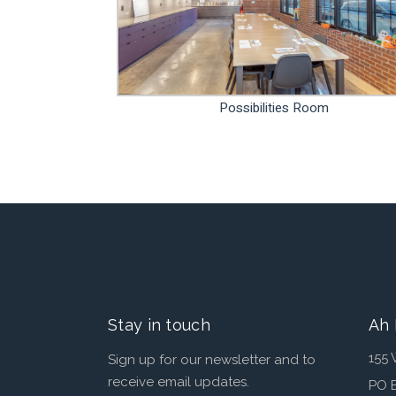
Possibilities Room
Stay in touch
Ah 
155 
Sign up for our newsletter and to
receive email updates.
PO 