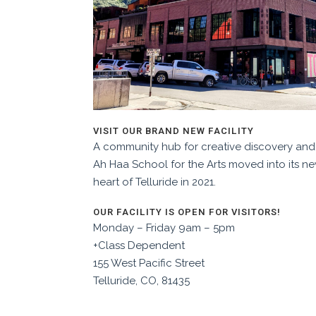
VISIT OUR BRAND NEW FACILITY
A community hub for creative discovery and 
Ah Haa School for the Arts moved into its n
heart of Telluride in 2021.
OUR FACILITY IS OPEN FOR VISITORS!
Monday – Friday 9am – 5pm
+Class Dependent
155 West Pacific Street
Telluride, CO, 81435