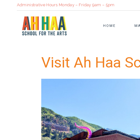
Administrative Hours Monday – Friday 9am – 5pm
HOME
MA
Visit Ah Haa Sc
ADULT CLASSES
STRATEGIC PLAN
BOOKBINDI
SUMMER CAMP
ANNUAL REPORT
CULINARY
FAMILY CLASSES
SUSTAINABILITY IN ART
CERAMICS
CLASS CALENDAR
COMMUNITY PARTNERS
VISUAL ART
REGISTRATION INFORMATION
HEALTH & WELL BEING
TUITION ASSISTANCE
OUR PROMISE