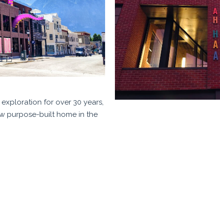
exploration for over 30 years,
ew purpose-built home in the