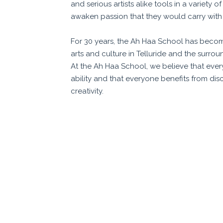
and serious artists alike tools in a variety o
awaken passion that they would carry with 
For 30 years, the Ah Haa School has beco
arts and culture in Telluride and the surr
At the Ah Haa School, we believe that every
ability and that everyone benefits from dis
creativity.