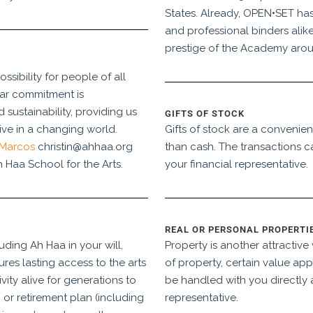
States. Already, OPEN•SET has
and professional binders alike
prestige of the Academy arou
sibility for people of all
ear commitment is
sustainability, providing us
GIFTS OF STOCK
sive in a changing world.
Gifts of stock are a convenien
 Marcos
christin@ahhaa.org
than cash. The transactions c
 Haa School for the Arts.
your financial representative.
REAL OR PERSONAL PROPERTI
luding Ah Haa in your will,
Property is another attractiv
ures lasting access to the arts
of property, certain value app
vity alive for generations to
be handled with you directly 
or retirement plan (including
representative.