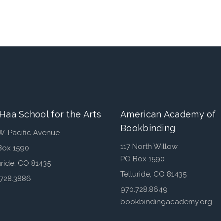
Haa School for the Arts
American Academy of
Bookbinding
W. Pacific Avenue
117 North Willow
Box 1590
PO Box 1590
uride, CO 81435
Telluride, CO 81435
.728.3886
970.728.8649
bookbindingacademy.org