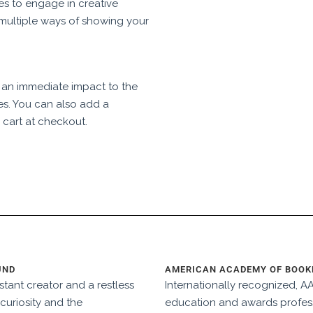
es to engage in creative
multiple ways of showing your
 an immediate impact to the
es. You can also add a
 cart at checkout.
UND
AMERICAN ACADEMY OF BOOKB
tant creator and a restless
Internationally recognized, 
curiosity and the
education and awards profess