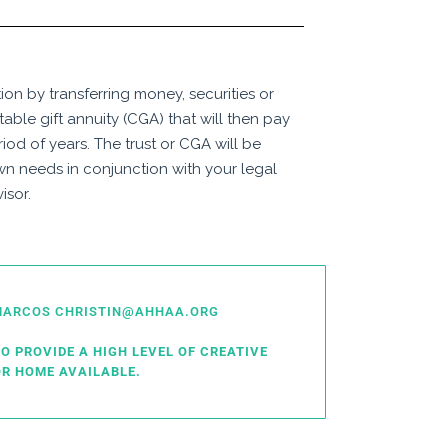
on by transferring money, securities or
itable gift annuity (CGA) that will then pay
riod of years. The trust or CGA will be
wn needs in conjunction with your legal
isor.
N MARCOS CHRISTIN@AHHAA.ORG
O PROVIDE A HIGH LEVEL OF CREATIVE
R HOME AVAILABLE.