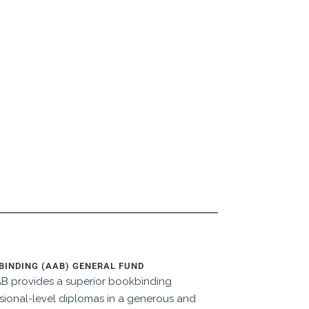
INDING (AAB) GENERAL FUND
AAB provides a superior bookbinding
ional-level diplomas in a generous and