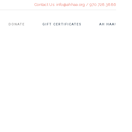
Contact Us:
info@ahhaa.org
/
970.728.3886
DONATE
GIFT CERTIFICATES
AH HAA!
CULINARY EVENTS
OPEN STUDIO
TEEN FELLOWSHIP
RE•TREAT SUMMER ART
WORKSHOPS