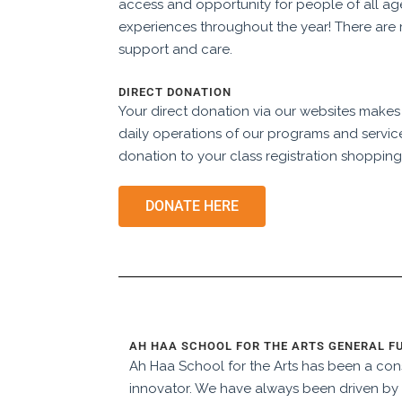
access and opportunity for people of all ag
experiences throughout the year! There are 
support and care.
DIRECT DONATION
Your direct donation via our websites makes
daily operations of our programs and servic
donation to your class registration shopping
DONATE HERE
AH HAA SCHOOL FOR THE ARTS GENERAL F
Ah Haa School for the Arts has been a cons
innovator. We have always been driven by 