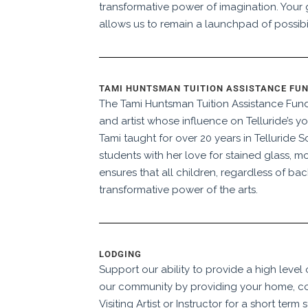
transformative power of imagination. Your g
allows us to remain a launchpad of possibil
TAMI HUNTSMAN TUITION ASSISTANCE FU
The Tami Huntsman Tuition Assistance Fun
and artist whose influence on Telluride’s y
Tami taught for over 20 years in Telluride 
students with her love for stained glass, mo
ensures that all children, regardless of b
transformative power of the arts.
LODGING
Support our ability to provide a high level
our community by providing your home, c
Visiting Artist or Instructor for a short term s