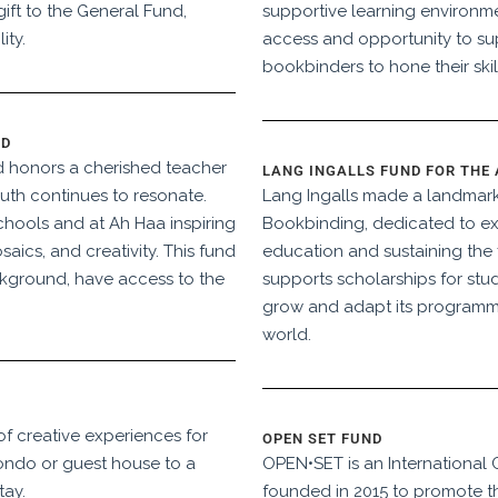
ift to the General Fund,
supportive learning environm
ity.
access and opportunity to su
bookbinders to hone their skil
ND
d honors a cherished teacher
LANG INGALLS FUND FOR THE
outh continues to resonate.
Lang Ingalls made a landmark
Schools and at Ah Haa inspiring
Bookbinding, dedicated to e
saics, and creativity. This fund
education and sustaining the f
ackground, have access to the
supports scholarships for stu
grow and adapt its programm
world.
 of creative experiences for
OPEN SET FUND
ondo or guest house to a
OPEN•SET is an International 
tay.
founded in 2015 to promote the