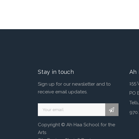
Stay in touch
Ah 
155 
Sign up for our newsletter and to
receive email updates.
PO 
Tell
970
A
Copyright © Ah Haa School for the
l
Arts
t