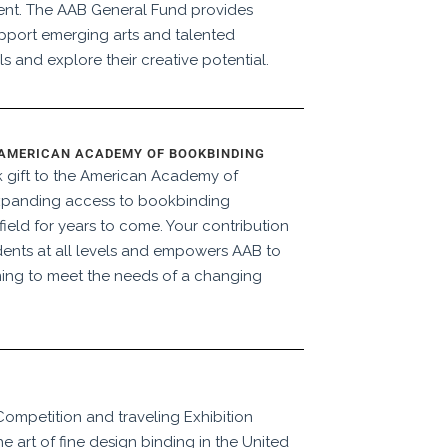
ent. The AAB General Fund provides
pport emerging arts and talented
ls and explore their creative potential.
 AMERICAN ACADEMY OF BOOKBINDING
 gift to the American Academy of
xpanding access to bookbinding
ield for years to come. Your contribution
dents at all levels and empowers AAB to
ing to meet the needs of a changing
Competition and traveling Exhibition
 art of fine design binding in the United