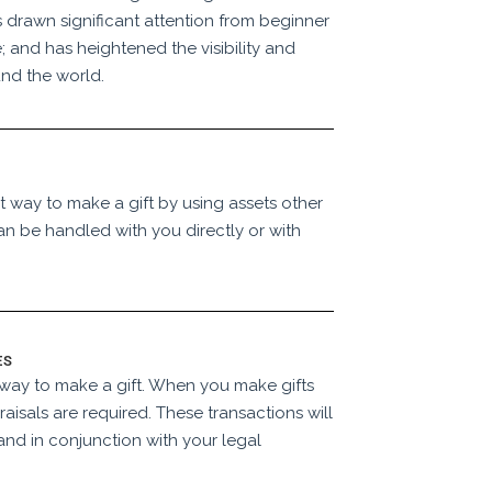
 drawn significant attention from beginner
; and has heightened the visibility and
nd the world.
t way to make a gift by using assets other
an be handled with you directly or with
ES
e way to make a gift. When you make gifts
raisals are required. These transactions will
and in conjunction with your legal