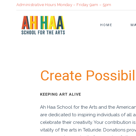
Administrative Hours Monday – Friday 9am – 5pm
HOME
MA
ADULT CLASSES
STRATEGIC PLAN
BOOKBINDI
Create Possibil
SUMMER CAMP
ANNUAL REPORT
CULINARY
FAMILY CLASSES
SUSTAINABILITY IN ART
CERAMICS
KEEPING ART ALIVE
CLASS CALENDAR
COMMUNITY PARTNERS
VISUAL ART
Ah Haa School for the Arts and the Americ
REGISTRATION INFORMATION
HEALTH & WELL BEING
are dedicated to inspiring individuals of all
TUITION ASSISTANCE
OUR PROMISE
celebrate their creativity. Your contribution i
vitality of the arts in Telluride. Donations pro