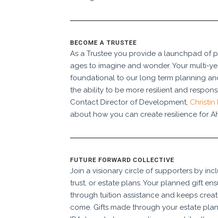
BECOME A TRUSTEE
As a Trustee you provide a launchpad of pos
ages to imagine and wonder. Your multi-y
foundational to our long term planning and 
the ability to be more resilient and respon
Contact Director of Development,
Christin
about how you can create resilience for Ah
FUTURE FORWARD COLLECTIVE
Join a visionary circle of supporters by inc
trust, or estate plans. Your planned gift ens
through tuition assistance and keeps creati
come. Gifts made through your estate plan 