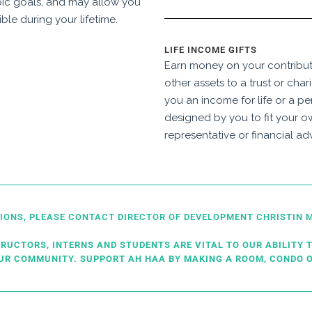
pic goals, and may allow you
ible during your lifetime.
LIFE INCOME GIFTS
Earn money on your contributi
other assets to a trust or char
you an income for life or a pe
designed by you to fit your o
representative or financial adv
TIONS, PLEASE CONTACT DIRECTOR OF DEVELOPMENT CHRISTI
TRUCTORS, INTERNS AND STUDENTS ARE VITAL TO OUR ABILITY T
OUR COMMUNITY. SUPPORT AH HAA BY MAKING A ROOM, CONDO O