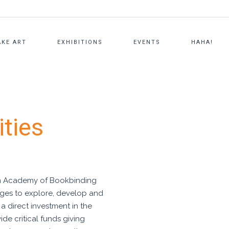
KE ART
EXHIBITIONS
EVENTS
HAHA!
NG
AMERICAN ACADEMY OF
FOUNDER
PERSONALIZED ART CLASSES
ities
BOOKBINDING
STAFF
ARTVENTURE
MICHAEL RUTERBORIES LIBRARY
BOARD + TRUSTEES
PRIVATE CHEF’S TABLE
CONTACT US
BOARD DOCUMENTS
FAQS
an Academy of Bookbinding
 ages to explore, develop and
PRESS
s a direct investment in the
vide critical funds giving