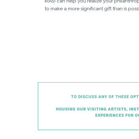
IRAs) can help you realize your philanthro
to make a more significant gift than is poss
TO DISCUSS ANY OF THESE OP
HOUSING OUR VISITING ARTISTS, INS
EXPERIENCES FOR 