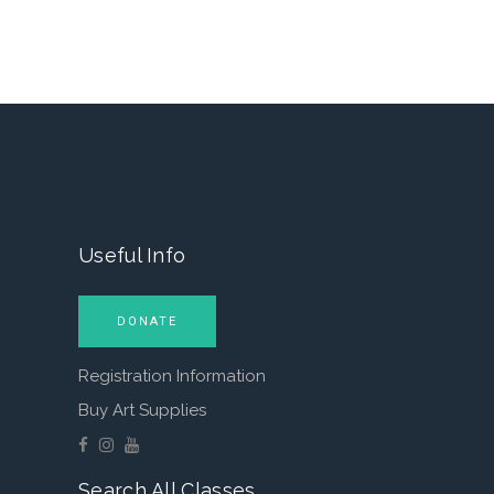
Useful Info
DONATE
Registration Information
Buy Art Supplies
Search All Classes